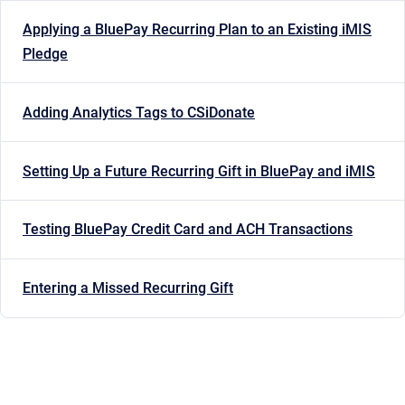
Applying a BluePay Recurring Plan to an Existing iMIS
Pledge
Adding Analytics Tags to CSiDonate
Setting Up a Future Recurring Gift in BluePay and iMIS
Testing BluePay Credit Card and ACH Transactions
Entering a Missed Recurring Gift