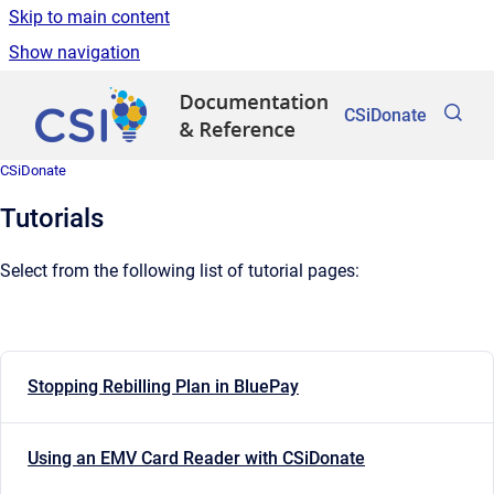
Skip to main content
Show navigation
Go to homepage
CSiDonate
CSiDonate
Tutorials
Select from the following list of tutorial pages:
Stopping Rebilling Plan in BluePay
Using an EMV Card Reader with CSiDonate