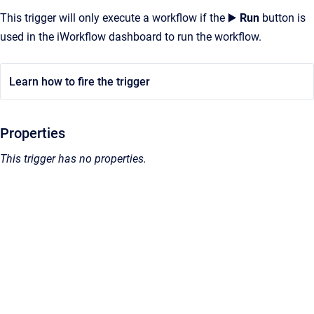
This trigger will only execute a workflow if the ▶️
Run
button is
used in the iWorkflow dashboard to run the workflow.
Learn how to fire the trigger
Properties
This trigger has no properties.