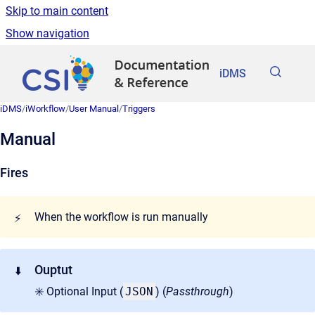
Skip to main content
Show navigation
Go to homepage
iDMS
iDMS
/
iWorkflow
/
User Manual
/
Triggers
Manual
Fires
When the workflow is run manually
⚡
Ouptut
⬇️
✳️ Optional Input (
JSON
) (
Passthrough
)