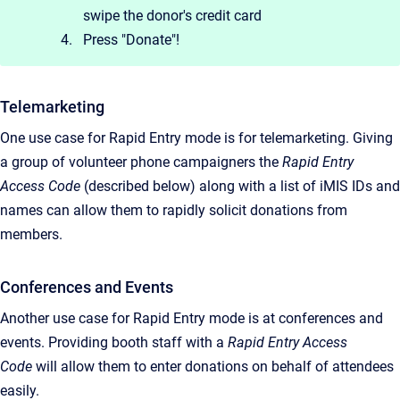
swipe the donor's credit card
Press "Donate"!
Telemarketing
One use case for Rapid Entry mode is for telemarketing. Giving
a group of volunteer phone campaigners the
Rapid Entry
Access Code
(described below) along with a list of iMIS IDs and
names can allow them to rapidly solicit donations from
members.
Conferences and Events
Another use case for Rapid Entry mode is at conferences and
events. Providing booth staff with a
Rapid Entry Access
Code
will allow them to enter donations on behalf of attendees
easily.