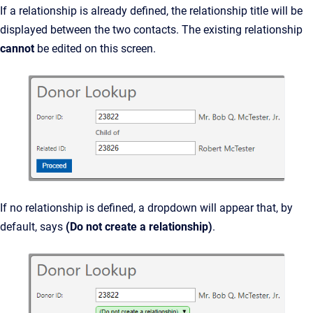
If a relationship is already defined, the relationship title will be
displayed between the two contacts. The existing relationship
cannot
be edited on this screen.
If no relationship is defined, a dropdown will appear that, by
default, says
(Do not create a relationship)
.