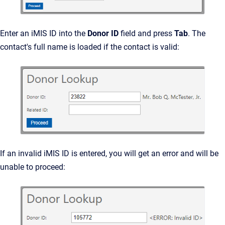
Enter an iMIS ID into the
Donor ID
field and press
Tab
. The
contact's full name is loaded if the contact is valid:
If an invalid iMIS ID is entered, you will get an error and will be
unable to proceed: