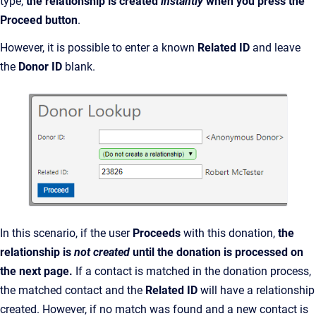
type,
the relationship is created
instantly
when you press the
Proceed button
.
However, it is possible to enter a known
Related ID
and leave
the
Donor ID
blank.
In this scenario, if the user
Proceeds
with this donation,
the
relationship is
not created
until the donation is processed on
the next page.
If a contact is matched in the donation process,
the matched contact and the
Related ID
will have a relationship
created. However, if no match was found and a new contact is