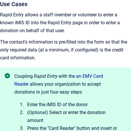
Use Cases
Rapid Entry allows a staff member or volunteer to enter a
known iMIS ID into the Rapid Entry page in order to enter a
donation on behalf of that user.
The contact's information is pre-filled into the form so that the
only required data (at a minimum, if configured) is the credit
card information.
Coupling
Rapid Entry
with the
an EMV Card
Reader
allows your organization to accept
donations in just four easy steps:
Enter the iMIS ID of the donor
(
Optional
) Select or enter the donation
amount
Press the "Card Reader" button and insert or