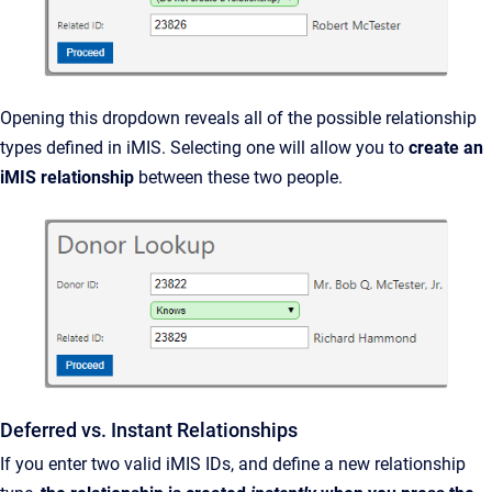
Opening this dropdown reveals all of the possible relationship
types defined in iMIS. Selecting one will allow you to
create an
iMIS relationship
between these two people.
Deferred vs. Instant Relationships
If you enter two valid iMIS IDs, and define a new relationship