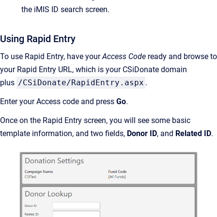
the iMIS ID search screen.
Using Rapid Entry
To use Rapid Entry, have your
Access Code
ready and browse to
your Rapid Entry URL, which is your CSiDonate domain
plus
/CSiDonate/RapidEntry.aspx
.
Enter your Access code and press
Go
.
Once on the Rapid Entry screen, you will see some basic
template information, and two fields,
Donor ID
, and
Related ID
.