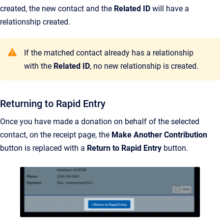
created, the new contact and the
Related ID
will have a
relationship created.
If the matched contact already has a relationship
with the
Related ID
, no new relationship is created.
Returning to Rapid Entry
Once you have made a donation on behalf of the selected
contact, on the receipt page, the
Make Another Contribution
button is replaced with a
Return to Rapid Entry
button.