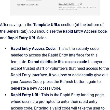
After saving, in the
Template URLs
section (at the bottom of
the General tab), you should see the
Rapid Entry Access Code
and
Rapid Entry URL
fields.
Rapid Entry Access Code
: This is the security code
needed to access the Rapid Entry interface for this
template.
Do not distribute this access code
to anyone
except trusted staff or volunteers that need access to the
Rapid Entry interface. If you lose or accidentally give out
your Access Code, press the Refresh button again to
generate a new Access Code.
Rapid Entry URL
: This is the Rapid Entry landing page,
where users are prompted to enter their rapid entry
access code. Entering a valid code will take the user to