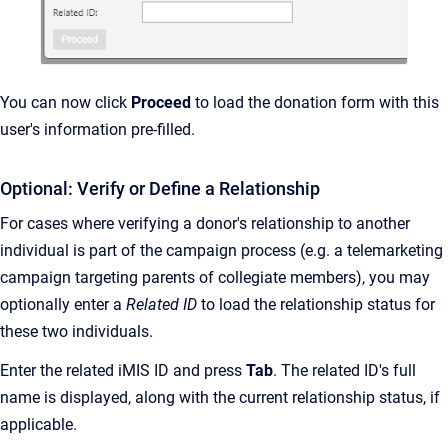
You can now click
Proceed
to load the donation form with this
user's information pre-filled.
Optional: Verify or Define a Relationship
For cases where verifying a donor's relationship to another
individual is part of the campaign process (e.g. a telemarketing
campaign targeting parents of collegiate members), you may
optionally enter a
Related ID
to load the relationship status for
these two individuals.
Enter the related iMIS ID and press
Tab
. The related ID's full
name is displayed, along with the current relationship status, if
applicable.