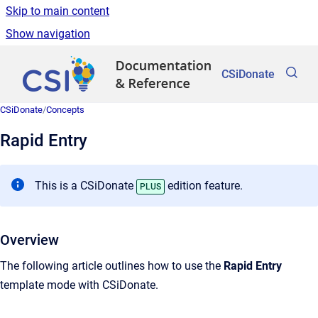
Skip to main content
Show navigation
Go to homepage
CSiDonate
CSiDonate
/
Concepts
Rapid Entry
This is a CSiDonate
edition feature.
PLUS
Overview
The following article outlines how to use the
Rapid Entry
template mode with CSiDonate.