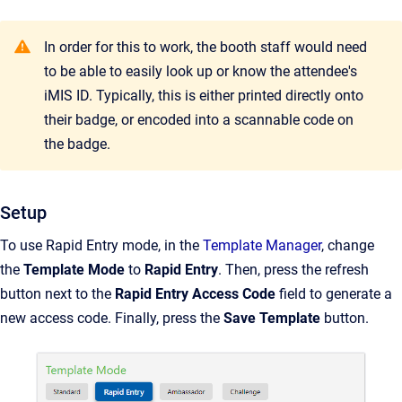
In order for this to work, the booth staff would need
to be able to easily look up or know the attendee's
iMIS ID. Typically, this is either printed directly onto
their badge, or encoded into a scannable code on
the badge.
Setup
To use Rapid Entry mode, in the
Template Manager
, change
the
Template Mode
to
Rapid Entry
. Then, press the refresh
button next to the
Rapid Entry Access Code
field to generate a
new access code. Finally, press the
Save Template
button.