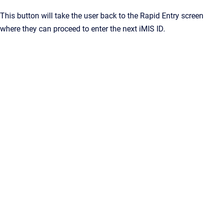
This button will take the user back to the Rapid Entry screen
where they can proceed to enter the next iMIS ID.