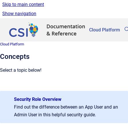
Skip to main content
Show navigation
Go to homepage
Cloud Platform
Cloud Platform
Concepts
Select a topic below!
Security Role Overview
Find out the difference between an App User and an
Admin User in this helpful security guide.