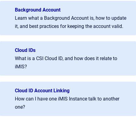
Background Account
Learn what a Background Account is, how to update
it, and best practices for keeping the account valid.
Cloud IDs
What is a CSI Cloud ID, and how does it relate to
iMIS?
Cloud ID Account Linking
How can I have one iMIS Instance talk to another
one?