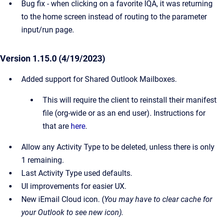
Bug fix - when clicking on a favorite IQA, it was returning
to the home screen instead of routing to the parameter
input/run page.
Version 1.15.0 (4/19/2023)
Added support for Shared Outlook Mailboxes.
This will require the client to reinstall their manifest
file (org-wide or as an end user). Instructions for
that are
here
.
Allow any Activity Type to be deleted, unless there is only
1 remaining.
Last Activity Type used defaults.
UI improvements for easier UX.
New iEmail Cloud icon. (
You may have to clear cache for
your Outlook to see new icon).