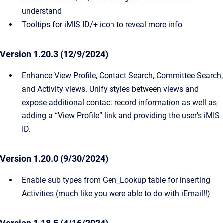
understand
Tooltips for iMIS ID/+ icon to reveal more info
Version 1.20.3 (12/9/2024)
Enhance View Profile, Contact Search, Committee Search,
and Activity views. Unify styles between views and
expose additional contact record information as well as
adding a “View Profile” link and providing the user’s iMIS
ID.
Version 1.20.0 (9/30/2024)
Enable sub types from Gen_Lookup table for inserting
Activities (much like you were able to do with iEmail!!)
Version 1.18.5 (4/16/2024)