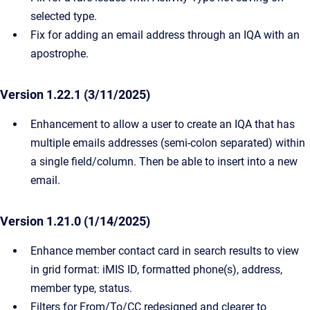
selected type.
Fix for adding an email address through an IQA with an
apostrophe.
Version 1.22.1 (3/11/2025)
Enhancement to allow a user to create an IQA that has
multiple emails addresses (semi-colon separated) within
a single field/column. Then be able to insert into a new
email.
Version 1.21.0 (1/14/2025)
Enhance member contact card in search results to view
in grid format: iMIS ID, formatted phone(s), address,
member type, status.
Filters for From/To/CC redesigned and clearer to