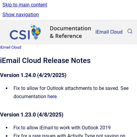
Skip to main content
Show navigation
Go to homepage
iEmail Cloud
iEmail Cloud
iEmail Cloud Release Notes
Version 1.24.0 (4/29/2025)
Fix to allow for Outlook attachments to be saved. See
documentation
here
.
Version 1.23.0 (4/8/2025)
Fix to allow iEmail to work with Outlook 2019
Fix for a rare issues with Activity Type not saving on