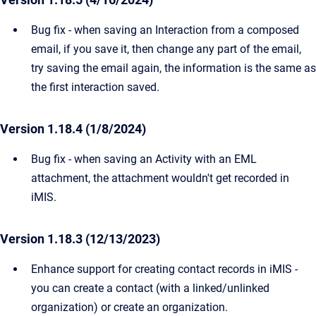
Bug fix - when saving an Interaction from a composed
email, if you save it, then change any part of the email,
try saving the email again, the information is the same as
the first interaction saved.
Version 1.18.4 (1/8/2024)
Bug fix - when saving an Activity with an EML
attachment, the attachment wouldn't get recorded in
iMIS.
Version 1.18.3 (12/13/2023)
Enhance support for creating contact records in iMIS -
you can create a contact (with a linked/unlinked
organization) or create an organization.