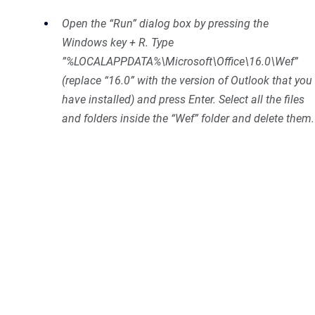
Open the “Run” dialog box by pressing the
Windows key + R. Type
”%LOCALAPPDATA%\Microsoft\Office\16.0\Wef”
(replace “16.0” with the version of Outlook that you
have installed) and press Enter. Select all the files
and folders inside the “Wef” folder and delete them.