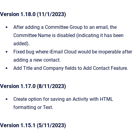
Version 1.18.0 (11/1/2023)
After adding a Committee Group to an email, the
Committee Name is disabled (indicating it has been
added).
Fixed bug where iEmail Cloud would be inoperable after
adding a new contact.
Add Title and Company fields to Add Contact Feature.
Version 1.17.0 (8/11/2023)
Create option for saving an Activity with HTML
formatting or Text.
Version 1.15.1 (5/11/2023)