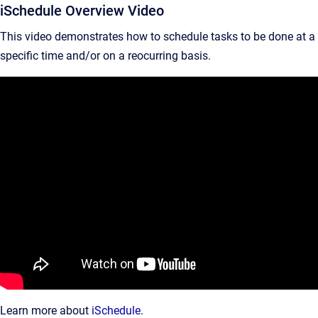
iSchedule Overview Video
This video demonstrates how to schedule tasks to be done at a
specific time and/or on a reocurring basis.
Learn more about
iSchedule
.