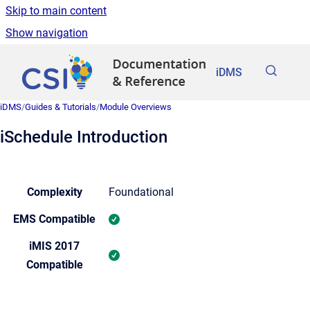
Skip to main content
Show navigation
Go to homepage
iDMS
iDMS
/
Guides & Tutorials
/
Module Overviews
iSchedule Introduction
Complexity
Foundational
EMS Compatible
iMIS 2017
Compatible