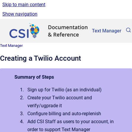
Skip to main content
Show navigation
Go to homepage
Text Manager
Text Manager
Creating a Twilio Account
Summary of Steps
Sign up for Twilio (as an individual)
Create your Twilio account and
verify/ugprade it
Configure billing and auto-replenish
Add CSI Staff as users to your account, in
order to support Text Manager