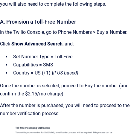
you will also need to complete the following steps.
A. Provision a Toll-Free Number
In the Twilio Console, go to Phone Numbers > Buy a Number.
Click
Show Advanced Search
, and:
Set Number Type = Toll-Free
Capabilities = SMS
Country = US (+1) {
if US based}
Once the number is selected, proceed to Buy the number (and
confirm the $2.15/mo charge).
After the number is purchased, you will need to proceed to the
number verification process: