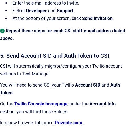
Enter the e-mail address to invite.
Select
Developer
and
Support
.
At the bottom of your screen, click
Send invitation
.
Repeat these steps for each CSI staff email address listed
above.
5. Send Account SID and Auth Token to CSI
CSI will automatically migrate/configure your Twilio account
settings in Text Manager.
You will need to send CSI your Twilio
Account SID
and
Auth
Token
.
On the
Twilio Console homepage
, under the
Account Info
section, you will find these values.
In a new browser tab, open
Privnote.com
.