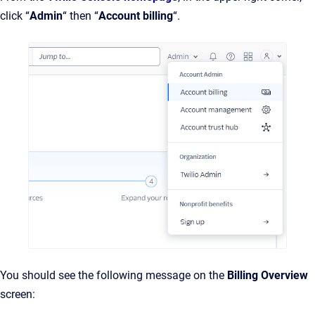
click “
Admin
“ then “
Account billing
“.
You should see the following message on the
Billing Overview
screen: