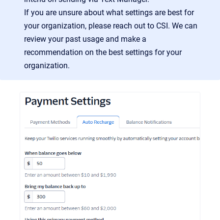
If you are unsure about what settings are best for
your organization, please reach out to CSI. We can
review your past usage and make a
recommendation on the best settings for your
organization.