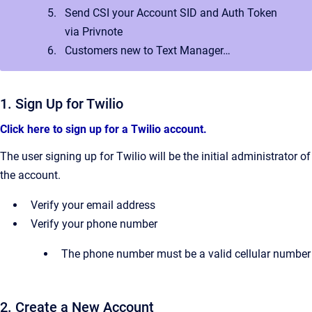
Send CSI your Account SID and Auth Token
via Privnote
Customers new to Text Manager…
1. Sign Up for Twilio
Click here to sign up for a Twilio account.
The user signing up for Twilio will be the initial administrator of
the account.
Verify your email address
Verify your phone number
The phone number must be a valid cellular number
2. Create a New Account