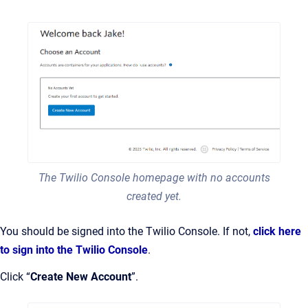
The Twilio Console homepage with no accounts
created yet.
You should be signed into the Twilio Console. If not,
click here
to sign into the Twilio Console
.
Click “
Create New Account
”.