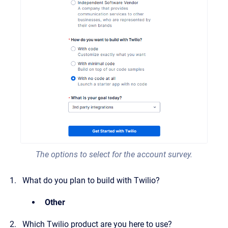
The options to select for the account survey.
What do you plan to build with Twilio?
Other
Which Twilio product are you here to use?