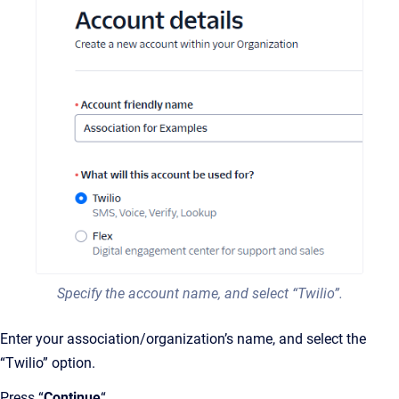
Specify the account name, and select “Twilio”.
Enter your association/organization’s name, and select the
“Twilio” option.
Press “
Continue
“.