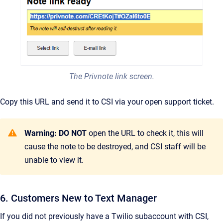
The Privnote link screen.
Copy this URL and send it to CSI via your open support ticket.
Warning: DO NOT
open the URL to check it, this will
cause the note to be destroyed, and CSI staff will be
unable to view it.
6. Customers New to Text Manager
If you did not previously have a Twilio subaccount with CSI,