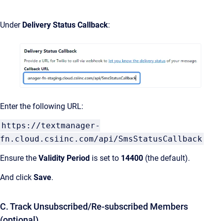
Under
Delivery Status Callback
:
Enter the following URL:
https://textmanager-
fn.cloud.csiinc.com/api/SmsStatusCallback
Ensure the
Validity Period
is set to
14400
(the default).
And click
Save
.
C. Track Unsubscribed/Re-subscribed Members
(optional)