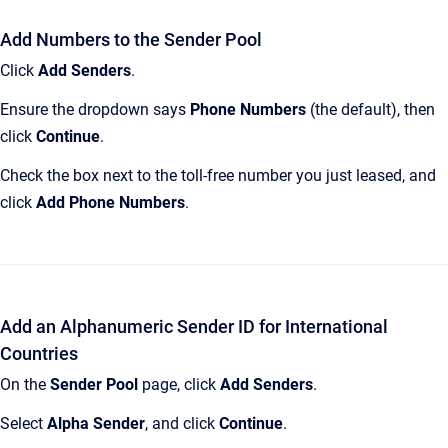
Add Numbers to the Sender Pool
Click
Add Senders
.
Ensure the dropdown says
Phone Numbers
(the default), then
click
Continue
.
Check the box next to the toll-free number you just leased, and
click
Add Phone Numbers
.
Add an Alphanumeric Sender ID for International
Countries
On the
Sender Pool
page, click
Add Senders
.
Select
Alpha Sender
, and click
Continue
.