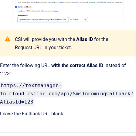
CSI will provide you with the
Alias ID
for the
Request URL in your ticket.
Enter the following URL
with the correct Alias ID
instead of
"123":
https://textmanager-
fn.cloud.csiinc.com/api/SmsIncomingCallback?
AliasId=123
Leave the Fallback URL blank.