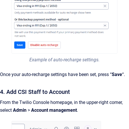
Example of auto-recharge settings.
Once your auto-recharge settings have been set, press “
Save
“.
4. Add CSI Staff to Account
From the Twilio Console homepage, in the upper-right corner,
select
Admin
>
Account management
.