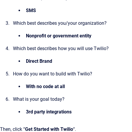
SMS
Which best describes you/your organization?
Nonprofit or government entity
Which best describes how you will use Twilio?
Direct Brand
How do you want to build with Twilio?
With no code at all
What is your goal today?
3rd party integrations
Then, click “
Get Started with Twilio
“.