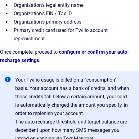
Organization’s legal entity name
Organization’s EIN / Tax ID
Organization’s primary address
Primary credit card used for Twilio account
replenishment
Once complete, proceed to
configure or confirm your auto-
recharge settings
.
Your Twilio usage is billed on a “consumption”
basis. Your account has a bank of credits, and when
those credits fall below a certain amount, your card
is automatically charged the amount you specify, in
order to replenish your account.
The auto-recharge threshold and target balance are
dependent upon how many SMS messages you
intend on sending via Text Manager.