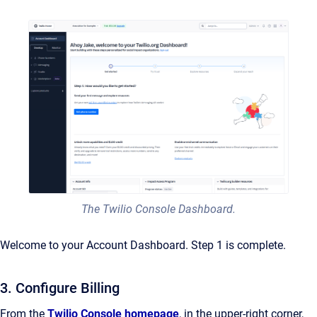
The Twilio Console Dashboard.
Welcome to your Account Dashboard. Step 1 is complete.
3. Configure Billing
From the
Twilio Console homepage
, in the upper-right corner,