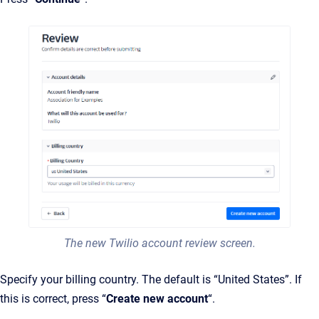
The new Twilio account review screen.
Specify your billing country. The default is “United States”. If
this is correct, press “
Create new account
“.