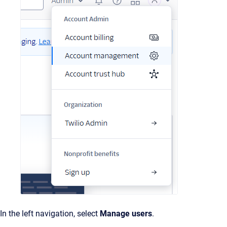
In the left navigation, select
Manage users
.