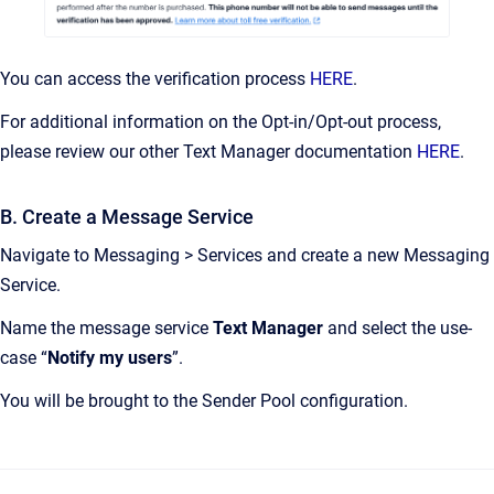
You can access the verification process
HERE
.
For additional information on the Opt-in/Opt-out process,
please review our other Text Manager documentation
HERE
.
B. Create a Message Service
Navigate to Messaging > Services and create a new Messaging
Service.
Name the message service
Text Manager
and select the use-
case “
Notify my users
”.
You will be brought to the Sender Pool configuration.