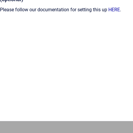
Please follow our documentation for setting this up
HERE
.