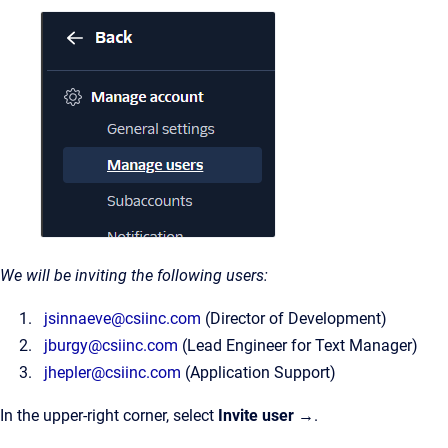
We will be inviting the following users:
jsinnaeve@csiinc.com
(Director of Development)
jburgy@csiinc.com
(Lead Engineer for Text Manager)
jhepler@csiinc.com
(Application Support)
In the upper-right corner, select
Invite user →
.