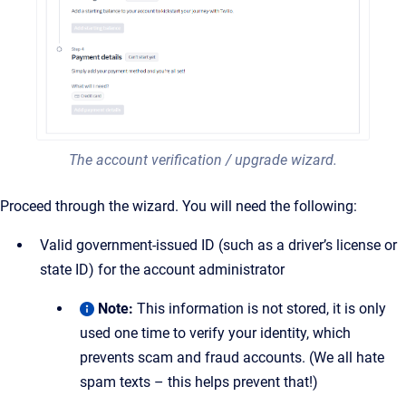
The account verification / upgrade wizard.
Proceed through the wizard. You will need the following:
Valid government-issued ID (such as a driver’s license or
state ID) for the account administrator
Note:
This information is not stored, it is only
used one time to verify your identity, which
prevents scam and fraud accounts. (We all hate
spam texts – this helps prevent that!)