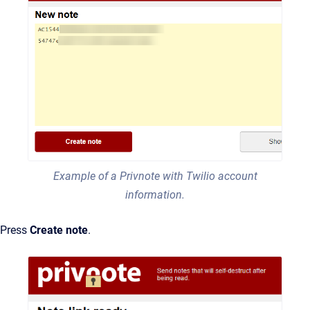
Example of a Privnote with Twilio account
information.
Press
Create note
.