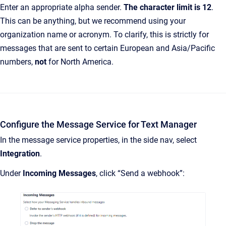
Enter an appropriate alpha sender.
The character limit is 12
.
This can be anything, but we recommend using your
organization name or acronym. To clarify, this is strictly for
messages that are sent to certain European and Asia/Pacific
numbers,
not
for North America.
Configure the Message Service for Text Manager
In the message service properties, in the side nav, select
Integration
.
Under
Incoming Messages
, click “Send a webhook”: