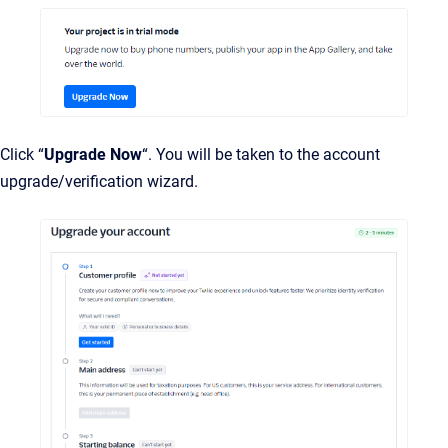
Click “
Upgrade Now
“. You will be taken to the account
upgrade/verification wizard.