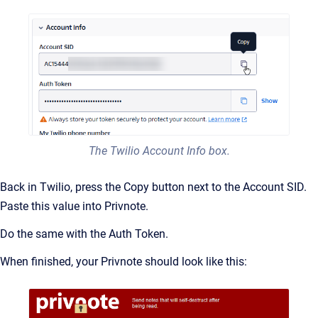
The Twilio Account Info box.
Back in Twilio, press the Copy button next to the Account SID.
Paste this value into Privnote.
Do the same with the Auth Token.
When finished, your Privnote should look like this: