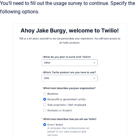
You’ll need to fill out the usage survey to continue. Specify the
following options.