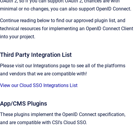
OAuth 2, so if you can support OAuth 2, chances are with
minimal or no changes, you can also support OpenID Connect.
Continue reading below to find our approved plugin list, and
technical resources for implementing an OpenID Connect Client
into your project.
Third Party Integration List
Please visit our Integrations page to see all of the platforms
and vendors that we are compatible with!
View our Cloud SSO Integrations List
App/CMS Plugins
These plugins implement the OpenID Connect specification,
and are compatible with CSI's Cloud SSO.