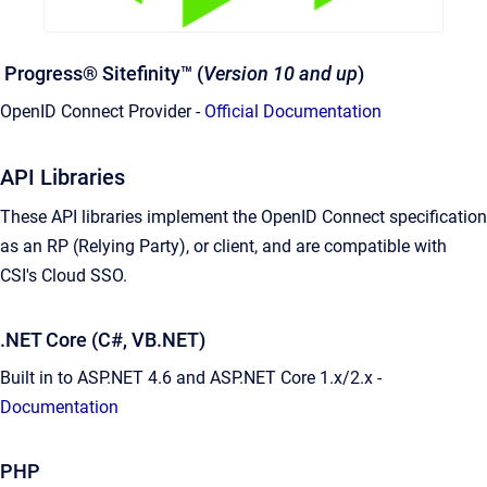
Progress® Sitefinity™ (
Version 10 and up
)
OpenID Connect Provider -
Official Documentation
API Libraries
These API libraries implement the OpenID Connect specification
as an RP (Relying Party), or client, and are compatible with
CSI's Cloud SSO.
.NET Core (C#, VB.NET)
Built in to ASP.NET 4.6 and ASP.NET Core 1.x/2.x -
Documentation
PHP