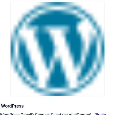
WordPress
WordPress OpenID Connect Client (by miniOrange) -
Plugin