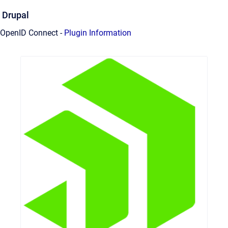
Drupal
OpenID Connect -
Plugin Information