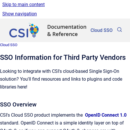
Skip to main content
Show navigation
Go to homepage
Cloud SSO
Cloud SSO
SSO Information for Third Party Vendors
Looking to integrate with CSI's cloud-based Single Sign-On
solution? You'll find resources and links to plugins and code
libraries here!
SSO Overview
CSI's Cloud SSO product implements the
OpenID Connect 1.0
standard. OpenID Connect is a simple identity layer on top of