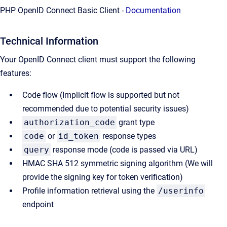
PHP OpenID Connect Basic Client -
Documentation
Technical Information
Your OpenID Connect client must support the following
features:
Code flow (Implicit flow is supported but not
recommended due to potential security issues)
authorization_code
grant type
code
or
id_token
response types
query
response mode (code is passed via URL)
HMAC SHA 512 symmetric signing algorithm (We will
provide the signing key for token verification)
Profile information retrieval using the
/userinfo
endpoint