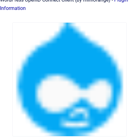
Information