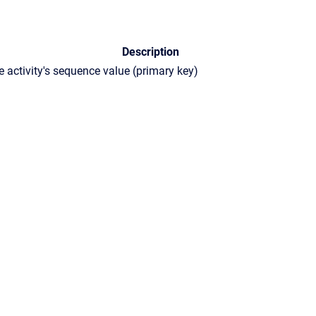
Description
e activity's sequence value (primary key)