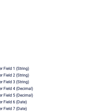
r Field 1 (String)
r Field 2 (String)
r Field 3 (String)
er Field 4 (Decimal)
er Field 5 (Decimal)
r Field 6 (Date)
r Field 7 (Date)