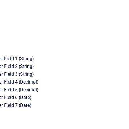
r Field 1 (String)
r Field 2 (String)
r Field 3 (String)
er Field 4 (Decimal)
er Field 5 (Decimal)
r Field 6 (Date)
r Field 7 (Date)