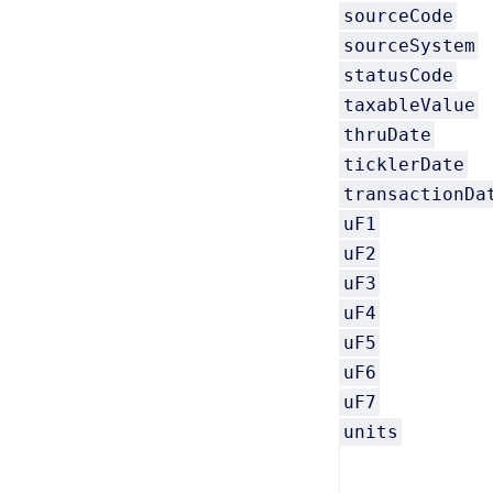
sourceCode
sourceSystem
statusCode
taxableValue
thruDate
ticklerDate
transactionDa
uF1
uF2
uF3
uF4
uF5
uF6
uF7
units