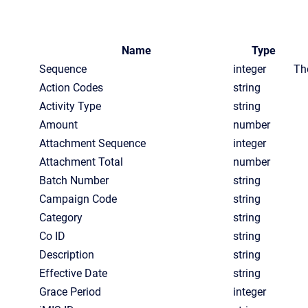
Name
Type
Sequence
integer
Th
Action Codes
string
Activity Type
string
Amount
number
Attachment Sequence
integer
Attachment Total
number
Batch Number
string
Campaign Code
string
Category
string
Co ID
string
Description
string
Effective Date
string
Grace Period
integer