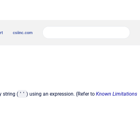
rt
csiinc.com
 string (
''
) using an expression. (Refer to
Known Limitations