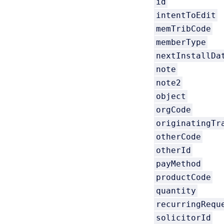
id
intentToEdit
memTribCode
memberType
nextInstallDa
note
note2
object
orgCode
originatingTr
otherCode
otherId
payMethod
productCode
quantity
recurringRequ
solicitorId