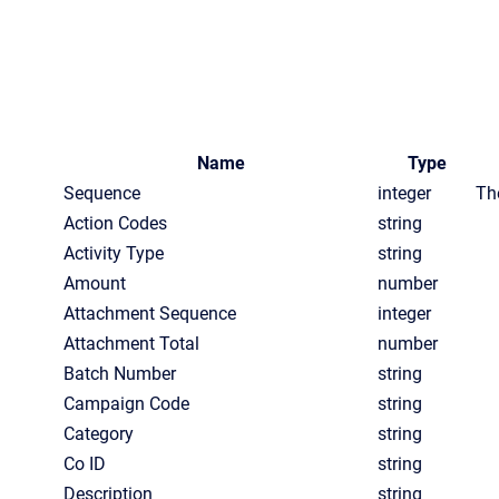
Name
Type
Sequence
integer
Th
Action Codes
string
Activity Type
string
Amount
number
Attachment Sequence
integer
Attachment Total
number
Batch Number
string
Campaign Code
string
Category
string
Co ID
string
Description
string