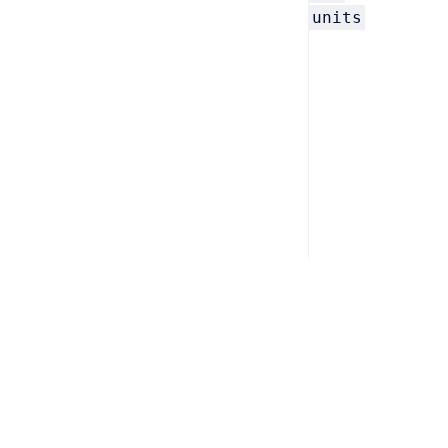
units
Home
/
Support
/
Privacy
/
Terms
Copyright © 2026 Computer System Innovations, Inc. All ri