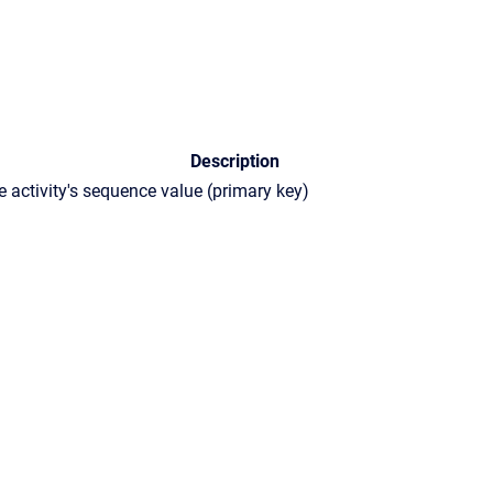
Description
e activity's sequence value (primary key)