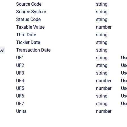
Source Code
string
Source System
string
Status Code
string
Taxable Value
number
Thru Date
string
Tickler Date
string
te
Transaction Date
string
UF1
string
Use
UF2
string
Use
UF3
string
Use
UF4
number
Us
UF5
number
Us
UF6
string
Use
UF7
string
Use
Units
number