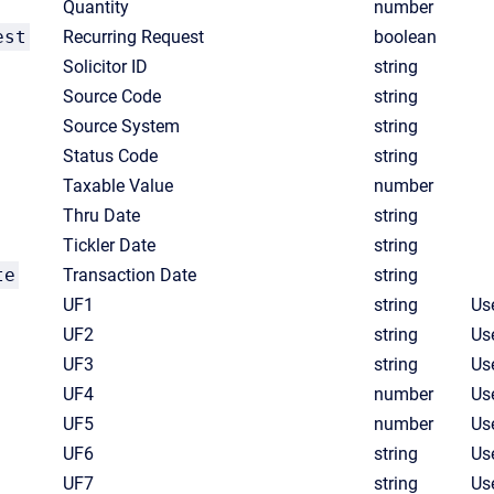
Quantity
number
est
Recurring Request
boolean
Solicitor ID
string
Source Code
string
Source System
string
Status Code
string
Taxable Value
number
Thru Date
string
Tickler Date
string
te
Transaction Date
string
UF1
string
Use
UF2
string
Use
UF3
string
Use
UF4
number
Us
UF5
number
Us
UF6
string
Use
UF7
string
Use