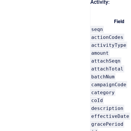
Activity:
Field
seqn
actionCodes
activityType
amount
attachSeqn
attachTotal
batchNum
campaignCode
category
coId
description
effectiveDate
gracePeriod