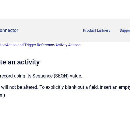
onnector
Product Listserv
Suppo
tor
/
Action and Trigger Reference
/
Activity Actions
e an activity
 record using its Sequence (SEQN) value.
 will not be altered. To explicitly blank out a field, insert an empty
n.)