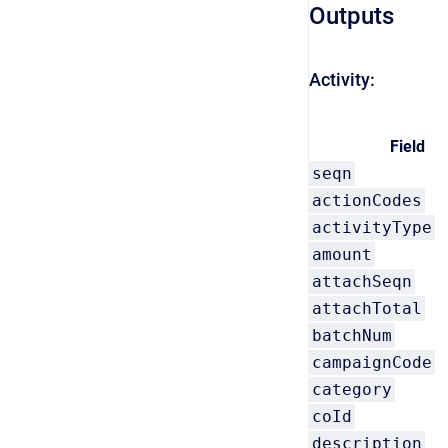
Outputs
Activity:
Field
seqn
actionCodes
activityType
amount
attachSeqn
attachTotal
batchNum
campaignCode
category
coId
description