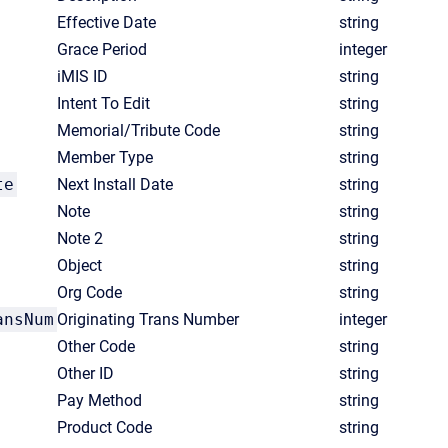
Effective Date
string
Grace Period
integer
iMIS ID
string
Intent To Edit
string
Memorial/Tribute Code
string
Member Type
string
te
Next Install Date
string
Note
string
Note 2
string
Object
string
Org Code
string
ansNum
Originating Trans Number
integer
Other Code
string
Other ID
string
Pay Method
string
Product Code
string