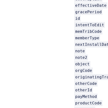
effectiveDate
gracePeriod
id
intentToEdit
memTribCode
memberType
nextInstallDa
note
note2
object
orgCode
originatingTr
otherCode
otherId
payMethod
productCode