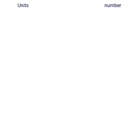
Units
number
ghts reserved.
•
Powered by
Scroll Viewport
&
Atlassian Confluence