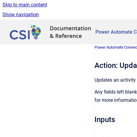
Skip to main content
Show navigation
Go to homepage
Power Automate C
Power Automate Connec
Action: Updat
Updates an activity
Any fields left blank
for more informatio
Inputs