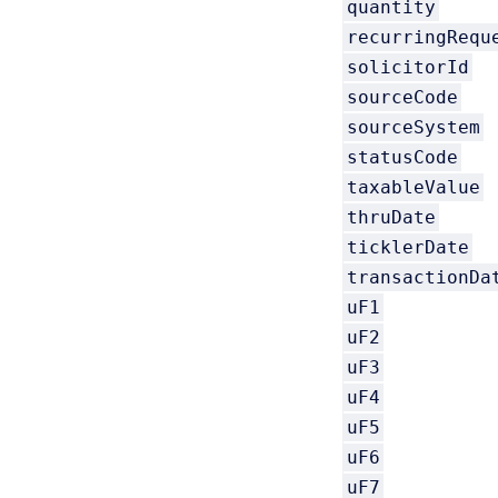
quantity
recurringRequ
solicitorId
sourceCode
sourceSystem
statusCode
taxableValue
thruDate
ticklerDate
transactionDa
uF1
uF2
uF3
uF4
uF5
uF6
uF7