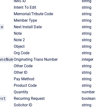
iMIS ID
string
Intent To Edit
string
Memorial/Tribute Code
string
Member Type
string
te
Next Install Date
string
Note
string
Note 2
string
Object
string
Org Code
string
ansNum
Originating Trans Number
integer
Other Code
string
Other ID
string
Pay Method
string
Product Code
string
Quantity
number
est
Recurring Request
boolean
Solicitor ID
string