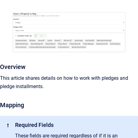
Overview
This article shares details on how to work with pledges and
pledge installments.
Mapping
Required Fields
❗
These fields are required regardless of if it is an