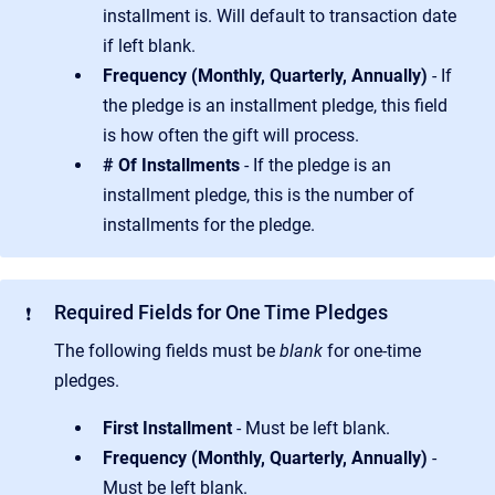
installment is. Will default to transaction date
if left blank.
Frequency (Monthly, Quarterly, Annually)
- If
the pledge is an installment pledge, this field
is how often the gift will process.
# Of Installments
- If the pledge is an
installment pledge, this is the number of
installments for the pledge.
Required Fields for One Time Pledges
❗
The following fields must be
blank
for one-time
pledges.
First Installment
- Must be left blank.
Frequency (Monthly, Quarterly, Annually)
-
Must be left blank.