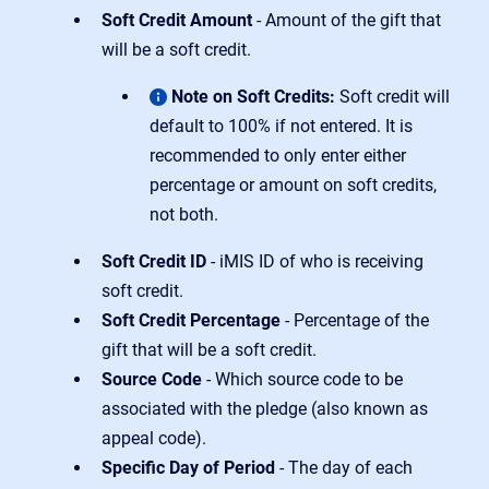
Soft Credit Amount
- Amount of the gift that
will be a soft credit.
Note on Soft Credits:
Soft credit will
default to 100% if not entered. It is
recommended to only enter either
percentage or amount on soft credits,
not both.
Soft Credit ID
- iMIS ID of who is receiving
soft credit.
Soft Credit Percentage
- Percentage of the
gift that will be a soft credit.
Source Code
- Which source code to be
associated with the pledge (also known as
appeal code).
Specific Day of Period
- The day of each