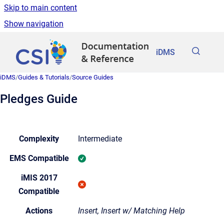
Skip to main content
Show navigation
Go to homepage
iDMS
iDMS
/
Guides & Tutorials
/
Source Guides
Pledges Guide
Complexity
Intermediate
EMS Compatible
iMIS 2017
Compatible
Actions
Insert, Insert w/ Matching Help