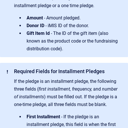
installment pledge or a one time pledge.
Amount
- Amount pledged.
Donor ID
- iMIS ID of the donor.
Gift Item Id
- The ID of the gift item (also
known as the product code or the fundraising
distribution code).
Required Fields for Installment Pledges
❗
If the pledge is an installment pledge, the following
three fields (
first installment, frequency,
and
number
of installments
) must be filled out. If the pledge is a
one-time pledge, all three fields must be blank.
First Installment
- If the pledge is an
installment pledge, this field is when the first