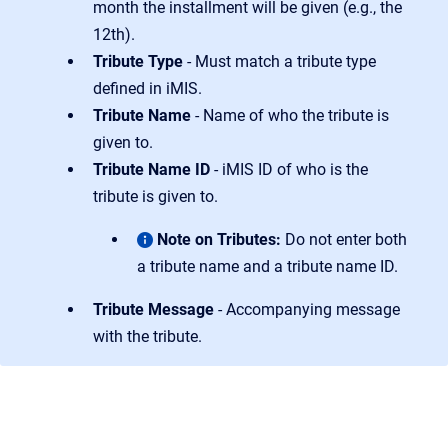
month the installment will be given (e.g., the
12th).
Tribute Type
- Must match a tribute type
defined in iMIS.
Tribute Name
- Name of who the tribute is
given to.
Tribute Name ID
- iMIS ID of who is the
tribute is given to.
Note on Tributes:
Do not enter both
a tribute name and a tribute name ID.
Tribute Message
- Accompanying message
with the tribute.