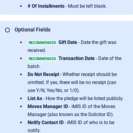
# Of Installments
- Must be left blank.
Optional Fields
⭕
Gift Date
- Date the gift was
RECOMMENDED
received.
Transaction Date
- Date of the
RECOMMENDED
batch.
Do Not Receipt
- Whether receipt should be
omitted. If yes, there will be no receipt (can
use Y/N, Yes/No, or 1/0).
List As
- How the pledge will be listed publicly.
Moves Manager ID
- iMIS ID of the Moves
Manager (also known as the Solicitor ID).
Notify Contact ID
- iMIS ID of who is to be
notify.