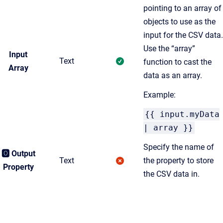
pointing to an array of
objects to use as the
input for the CSV data.
Use the “array”
Input
Text
function to cast the
Array
data as an array.
Example:
{{ input.myData
| array }}
Specify the name of
🅾️ Output
Text
the property to store
Property
the CSV data in.