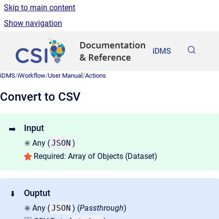
Skip to main content
Show navigation
Go to homepage
iDMS
iDMS
/
iWorkflow
/
User Manual
/
Actions
Convert to CSV
Input
➡️
✳️ Any (
JSON
)
Required: Array of Objects (Dataset)
Ouptut
⬇️
✳️ Any (
JSON
) (
Passthrough
)