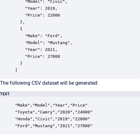
    "Model": "Civic",

    "Year": 2019,

    "Price": 22000

  },

  {

    "Make": "Ford",

    "Model": "Mustang",

    "Year": 2021,

    "Price": 27000

  }

]
The following CSV dataset will be generated:
TEXT
"Make","Model","Year","Price"

"Toyota","Camry","2020","24000"

"Honda","Civic","2019","22000"
