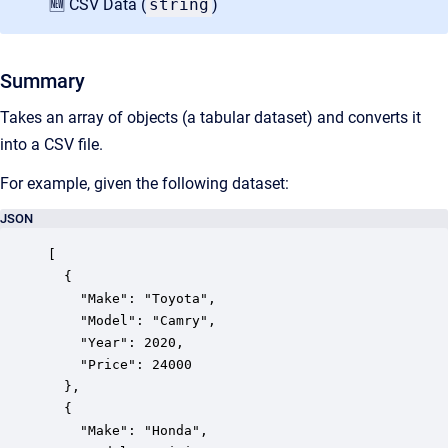
🆕 CSV Data (
string
)
Summary
Takes an array of objects (a tabular dataset) and converts it
into a CSV file.
For example, given the following dataset:
JSON
[

  {

    "Make": "Toyota",

    "Model": "Camry",

    "Year": 2020,

    "Price": 24000

  },

  {

    "Make": "Honda",
