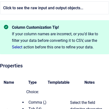
Click to see the raw input and output objects...
Column Customization Tip!
If your column names are incorrect, or you’d like to
filter your data before converting it to CSV, use the
Select
action before this one to refine your data.
Properties
Name
Type
Templatable
Notes
Choice:
Comma (,)
Select the field
Tab (\t)