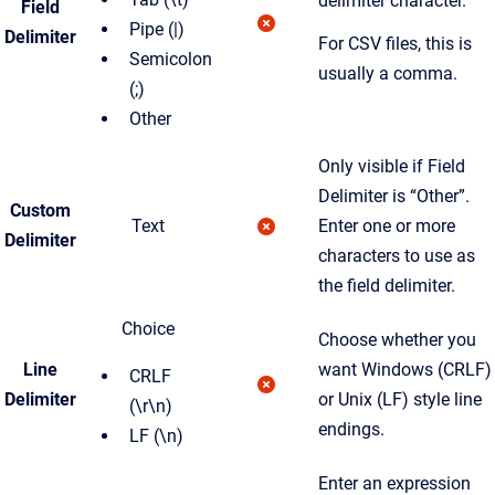
delimiter character.
Field
Pipe (|)
Delimiter
For CSV files, this is
Semicolon
usually a comma.
(;)
Other
Only visible if Field
Delimiter is “Other”.
Custom
Text
Enter one or more
Delimiter
characters to use as
the field delimiter.
Choice
Choose whether you
Line
want Windows (CRLF)
CRLF
Delimiter
or Unix (LF) style line
(\r\n)
endings.
LF (\n)
Enter an expression