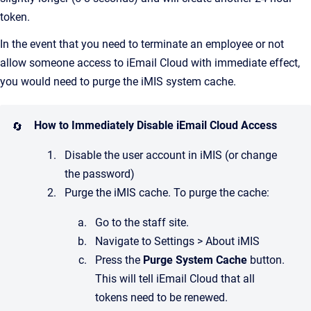
token.
In the event that you need to terminate an employee or not
allow someone access to iEmail Cloud with immediate effect,
you would need to purge the iMIS system cache.
How to Immediately Disable iEmail Cloud Access
🔄
Disable the user account in iMIS (or change
the password)
Purge the iMIS cache. To purge the cache:
Go to the staff site.
Navigate to Settings > About iMIS
Press the
Purge System Cache
button.
This will tell iEmail Cloud that all
tokens need to be renewed.