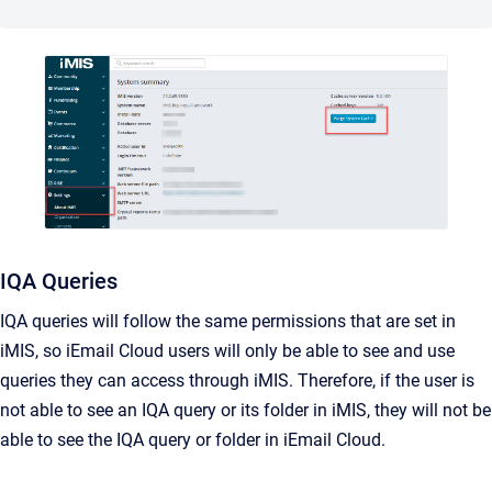
IQA Queries
IQA queries will follow the same permissions that are set in
iMIS, so iEmail Cloud users will only be able to see and use
queries they can access through iMIS. Therefore, if the user is
not able to see an IQA query or its folder in iMIS, they will not be
able to see the IQA query or folder in iEmail Cloud.