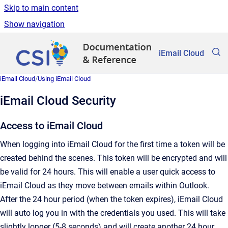
Skip to main content
Show navigation
Go to homepage
iEmail Cloud
iEmail Cloud
/
Using iEmail Cloud
iEmail Cloud Security
Access to iEmail Cloud
When logging into iEmail Cloud for the first time a token will be
created behind the scenes. This token will be encrypted and will
be valid for 24 hours. This will enable a user quick access to
iEmail Cloud as they move between emails within Outlook.
After the 24 hour period (when the token expires), iEmail Cloud
will auto log you in with the credentials you used. This will take
slightly longer (5-8 seconds) and will create another 24 hour